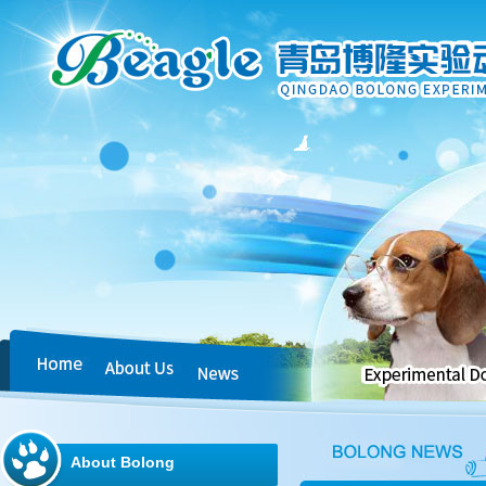
About Bolong