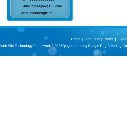
E-mail:blbeagle@163.com
Web:chinabeagle.cn
Home
|
About Us
|
News
|
Expe
Web Site Technology Framework ? 2026Qingdao bolong Beagle Dog Breeding Co