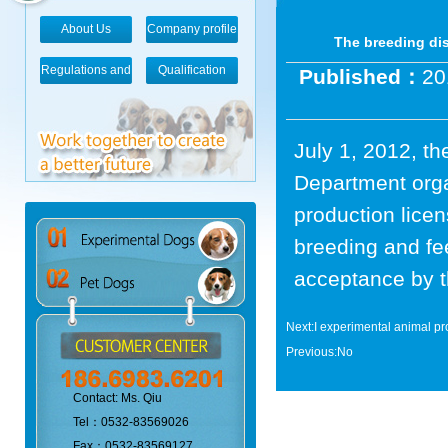
About Us
Company profile
The breeding di
Regulations and
Qualification
Published：
20
standards
July 1, 2012, t
Department orga
production lice
breeding and fe
acceptance by t
Next:
I experimental animal pr
Previous:No
Contact: Ms. Qiu
Tel：0532-83569026
Fax：0532-83569127