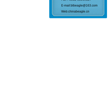
E-mail:blbeagle@163.com
Web:chinabeagle.cn