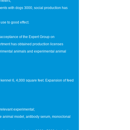
 meters;
ents with dogs 3000, social production has
use to good effect.
 acceptance of the Expert Group on
tment has obtained production licenses
rimental animals and experimental animal
 kennel 6, 4,000 square feet. Expansion of feed
 relevant experimental;
the animal model, antibody serum, monoclonal