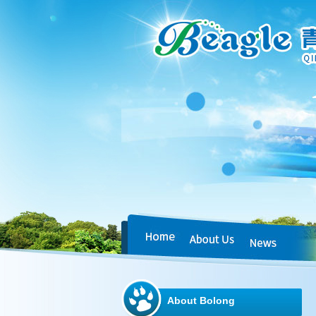
About Bolong