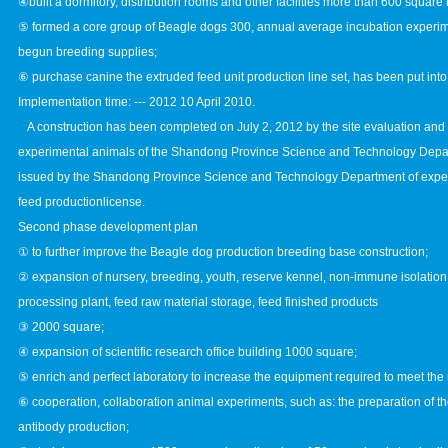
④built a dormitory, distribution rooms and other facilities more than 600 square
⑤ formed a core group of Beagle dogs 300, annual average incubation experim
begun breeding supplies;
⑥ purchase canine the extruded feed unit production line set, has been put into 
Implementation time: --- 2012 10 April 2010.
A construction has been completed on July 2, 2012 by the site evaluation and
experimental animals of the Shandong Province Science and Technology Depar
issued by the Shandong Province Science and Technology Department of expe
feed productionlicense.
Second phase development plan
① to further improve the Beagle dog production breeding base construction;
② expansion of nursery, breeding, youth, reserve kennel, non-immune isolation
processing plant, feed raw material storage, feed finished products
③ 2000 square;
④ expansion of scientific research office building 1000 square;
⑤ enrich and perfect laboratory to increase the equipment required to meet the
⑥ cooperation, collaboration animal experiments, such as: the preparation of 
antibody production;