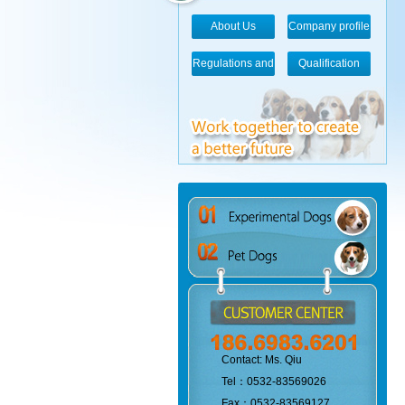
About Us
Company profile
Regulations and
Qualification
standards
Contact: Ms. Qiu
Tel：0532-83569026
Fax：0532-83569127