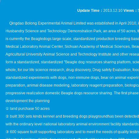
Update Time：
2013.12.10
Views：
Qingdao Bolong Experimental Animal Limited was established in April 2010, is
Husbandry Science and Technology Demonstration Park, an area of 50 acres, the
is currently the Beagledogs large-scale, standardized production breeding ba
Medical Laboratory Animal Center, Sichuan Academy of Medical Sciences, Bea
Agricultural University Animal Science and Technology Institute and other researc
form a standardized, standardized "Beagle dog resources sharing platform, scien
whole, for our life science research, drug discovery, Drug safety Evaluation, fo
standardized experiments with dogs, non-immune dogs, bear on animal experi
preparation, animal disease modeling, laboratory reagent preparation, biologica
progressive realization domestic Beagle dogs resource sharing. The first phase
development the planning
① land purchase 50 acres
② built 300 sets kinds kennel and breeding dogs playgroundhas been detected by
with the ordinary level national laboratory animal environment facility standards
③ 600 square built supporting laboratory and to meet the needs of quality testin