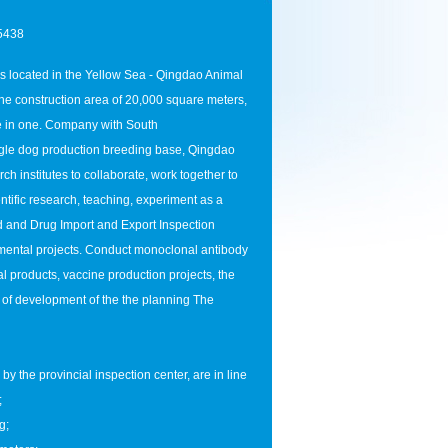
5438
 located in the Yellow Sea - Qingdao Animal
 construction area of ​​20,000 square meters,
se in one. Company with South
gle dog production breeding base, Qingdao
h institutes to collaborate, work together to
tific research, teaching, experiment as a
od and Drug Import and Export Inspection
mental projects. Conduct monoclonal antibody
l products, vaccine production projects, the
 of development of the the planning The
 the provincial inspection center, are in line
;
g;