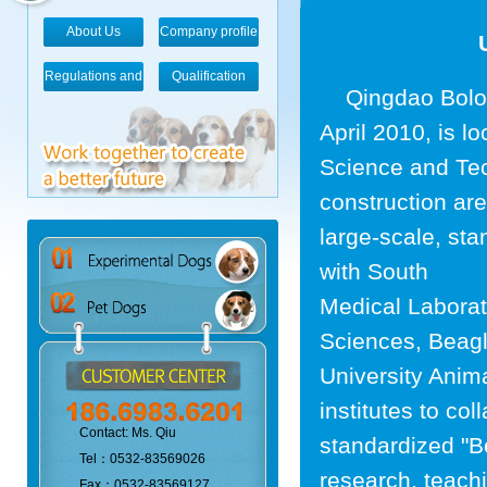
About Us
Company profile
Regulations and
Qualification
Qingdao Bolong
standards
April 2010, is 
Science and Tec
construction are
large-scale, st
with South
Medical Laborat
Sciences, Beagl
University Anim
institutes to co
Contact: Ms. Qiu
standardized "Be
Tel：0532-83569026
research, teachi
Fax：0532-83569127