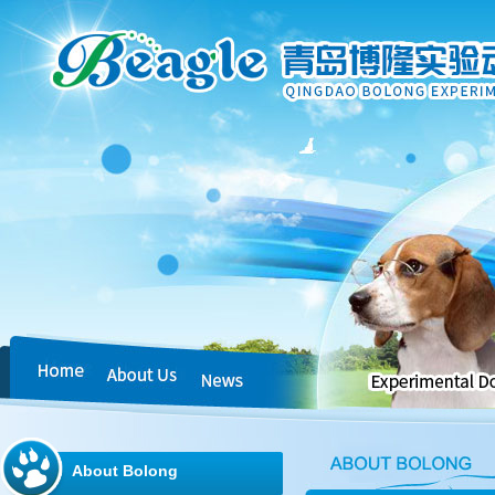
About Bolong