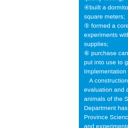
④built a dormito
square meters;
⑤ formed a core
experiments wit
supplies;
⑥ purchase cani
put into use to 
Implementation t
A construction 
evaluation and 
animals of the
Department has 
Province Scien
and experimenta