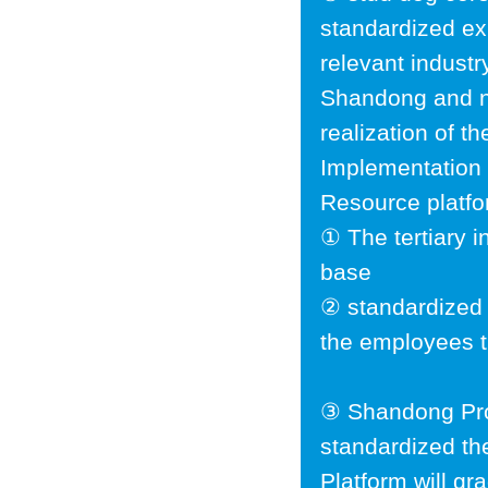
standardized ex
relevant indust
Shandong and ne
realization of t
Implementation 
Resource platfor
① The tertiary in
base
② standardized 
the employees t
③ Shandong Pro
standardized th
Platform will gr