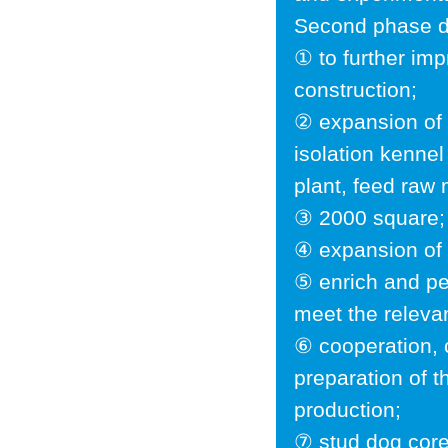
Second phase d
① to further im
construction;
② expansion of 
isolation kennel
plant, feed raw 
③ 2000 square;
④ expansion of s
⑤ enrich and per
meet the releva
⑥ cooperation, 
preparation of 
production;
⑦ stud dog core