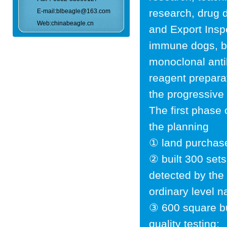
research, drug 
E-mail:blbeagle@163.com
Web:chinabeagle.cn
and Export Insp
immune dogs, be
monoclonal anti
reagent preparat
the progressive
The first phase
the planning
① land purchas
② built 300 set
detected by the 
ordinary level n
③ 600 square bu
quality testing;