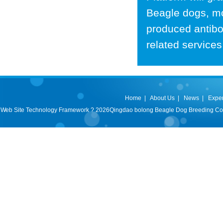
Beagle dogs, mo
produced antibo
related services
Home
|
About Us
|
News
|
Expe
Web Site Technology Framework ? 2026Qingdao bolong Beagle Dog Breeding Co