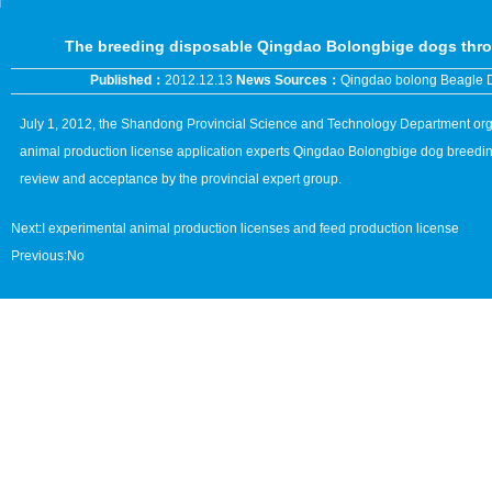
The breeding disposable Qingdao Bolongbige dogs thro
Published：
2012.12.13
News Sources：
Qingdao bolong Beagle 
July 1, 2012, the Shandong Provincial Science and Technology Department organ
animal production license application experts Qingdao Bolongbige dog breedin
review and acceptance by the provincial expert group.
Next:
I experimental animal production licenses and feed production license
Previous:No