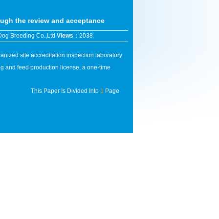
ugh the review and acceptance
Dog Breeding Co.,Ltd
Views：
2038
ized site accreditation inspection laboratory
g and feed production license, a one-time
This Paper Is Divided Into
1
Page