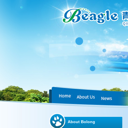
About Bolong