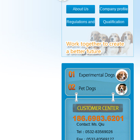
About Us
Company profile
Regulations and
Qualification
standards
Contact: Ms. Qiu
Tel：0532-83569026
Fax：0532-83569127