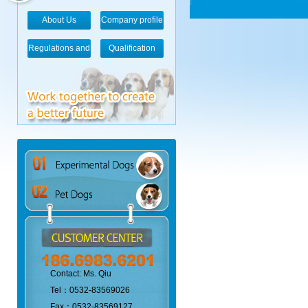
About Us
Company profile
Regulations and
Qualification
standards
Contact: Ms. Qiu
Tel：0532-83569026
Fax：0532-83569127