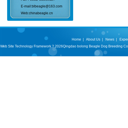
E-mail:blbeagle@163.com
Web:chinabeagle.cn
Home
|
About Us
|
News
|
Expe
Web Site Technology Framework ? 2026Qingdao bolong Beagle Dog Breeding Co