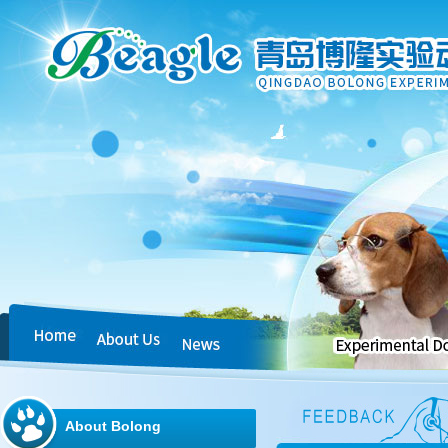
About Bolong