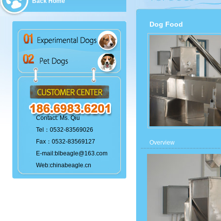
Back Home
Dog Food
Contact: Ms. Qiu
Tel：0532-83569026
Fax：0532-83569127
Overview
E-mail:blbeagle@163.com
Web:chinabeagle.cn