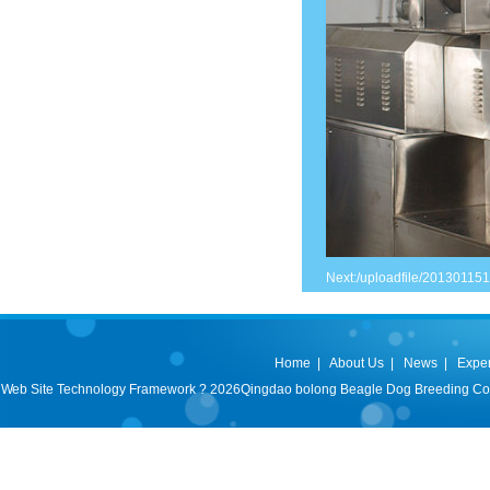
Next:
/uploadfile/20130115
Home
|
About Us
|
News
|
Expe
Web Site Technology Framework ? 2026Qingdao bolong Beagle Dog Breeding Co